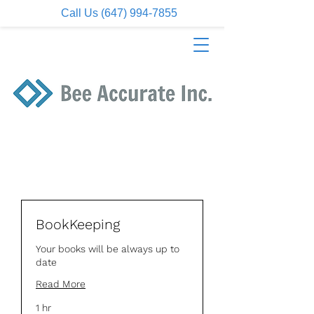
Call Us (647) 994-7855
BookKeeping
Your books will be always up to
date
Read More
1 hr