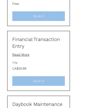
Free
Free
Book It
Financial Transaction
Entry
Read More
1 hr
19.99
CA$19.99
Canadian
dollars
Book It
Daybook Maintenance